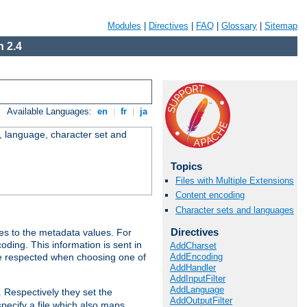
Modules
|
Directives
|
FAQ
|
Glossary
|
Sitemap
 2.4
Available Languages:
en
|
fr
|
ja
e, language, character set and
Topics
Files with Multiple Extensions
Content encoding
Character sets and languages
Directives
es to the metadata values. For
oding. This information is sent in
AddCharset
AddEncoding
re respected when choosing one of
AddHandler
AddInputFilter
AddLanguage
. Respectively they set the
AddOutputFilter
specify a file which also maps