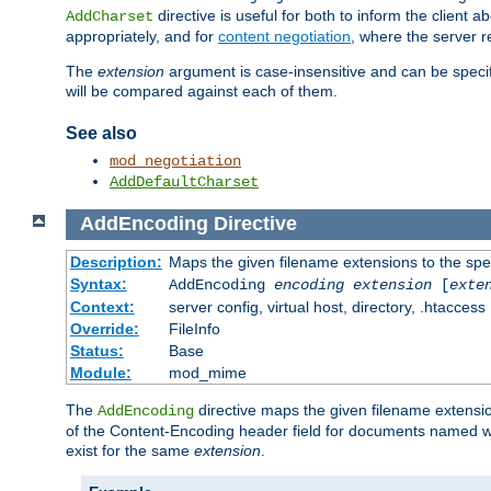
directive is useful for both to inform the clien
AddCharset
appropriately, and for
content negotiation
, where the server 
The
extension
argument is case-insensitive and can be speci
will be compared against each of them.
See also
mod_negotiation
AddDefaultCharset
AddEncoding
Directive
Description:
Maps the given filename extensions to the spe
Syntax:
AddEncoding
encoding
extension
[
exte
Context:
server config, virtual host, directory, .htaccess
Override:
FileInfo
Status:
Base
Module:
mod_mime
The
directive maps the given filename extensi
AddEncoding
of the Content-Encoding header field for documents named w
exist for the same
extension
.