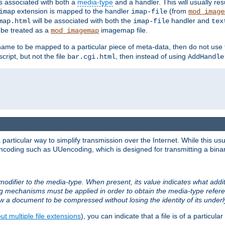
ts associated with both a
media-type
and a handler. This will usually re
extension is mapped to the handler
(from
imap
imap-file
mod_image
will be associated with both the
handler and
map.html
imap-file
tex
l be treated as a
imagemap file.
mod_imagemap
ilename to be mapped to a particular piece of meta-data, then do not use
ript, but not the file
, then instead of using
bar.cgi.html
AddHandle
articular way to simplify transmission over the Internet. While this usu
ncoding such as UUencoding, which is designed for transmitting a binary 
modifier to the media-type. When present, its value indicates what addi
ng mechanisms must be applied in order to obtain the media-type refe
ow a document to be compressed without losing the identity of its under
t multiple file extensions
), you can indicate that a file is of a particular