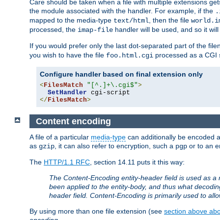
Care should be taken when a file with multiple extensions ge
the module associated with the handler. For example, if the
.
mapped to the media-type
, then the file
text/html
world.i
processed, the
handler will be used, and so it wil
imap-file
If you would prefer only the last dot-separated part of the f
you wish to have the file
processed as a CGI sc
foo.html.cgi
Configure handler based on final extension only
<
FilesMatch
"[^.]+\.cgi$"
>
SetHandler
</
FilesMatch
>
Content encoding
A file of a particular
media-type
can additionally be encoded a p
as
, it can also refer to encryption, such a
or to an e
gzip
pgp
The
HTTP/1.1 RFC
, section 14.11 puts it this way:
The Content-Encoding entity-header field is used as a 
been applied to the entity-body, and thus what decodi
header field. Content-Encoding is primarily used to all
By using more than one file extension (see
section above abou