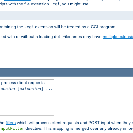
ipts with the file extension
, you might use:
.cgi
containing the
extension will be treated as a CGI program.
.cgi
fied with or without a leading dot. Filenames may have
multiple extensi
l process client requests
tension
[
extension
] ...
the
filters
which will process client requests and POST input when they ar
directive. This mapping is merged over any already in for
InputFilter