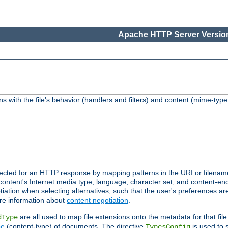
Apache HTTP Server Version
s with the file's behavior (handlers and filters) and content (mime-typ
lected for an HTTP response by mapping patterns in the URI or filenam
content's Internet media type, language, character set, and content-enc
ation when selecting alternatives, such that the user's preferences a
re information about
content negotiation
.
are all used to map file extensions onto the metadata for that file
dType
pe
(content-type) of documents. The directive
is used to 
TypesConfig