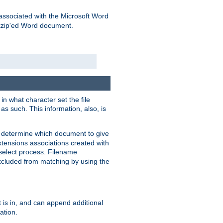
associated with the Microsoft Word
kzip'ed Word document.
in what character set the file
s such. This information, also, is
o determine which document to give
xtensions associations created with
s select process. Filename
xcluded from matching by using the
 is in, and can append additional
ation.