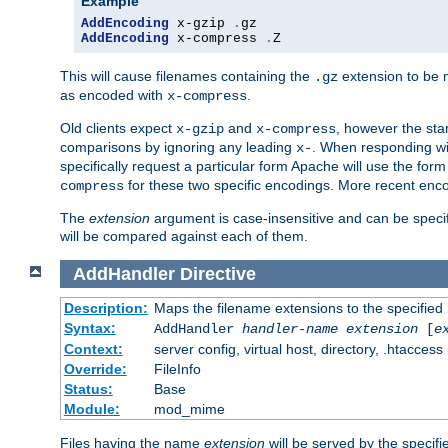
Example
AddEncoding
 x-gzip 
.
AddEncoding
 x-compress 
.
Z
This will cause filenames containing the
extension to be
.gz
as encoded with
.
x-compress
Old clients expect
and
, however the sta
x-gzip
x-compress
comparisons by ignoring any leading
. When responding wi
x-
specifically request a particular form Apache will use the for
for these two specific encodings. More recent enc
compress
The
extension
argument is case-insensitive and can be speci
will be compared against each of them.
AddHandler
Directive
Description:
Maps the filename extensions to the specified
Syntax:
AddHandler
handler-name
extension
[
e
Context:
server config, virtual host, directory, .htaccess
Override:
FileInfo
Status:
Base
Module:
mod_mime
Files having the name
extension
will be served by the specif