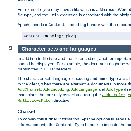
encoding
.
For example, you may have a file which is a Microsoft Word do
file type, and the
extension is associated with the pkzip f
.zip
Apache sends a
header with the resource
Content-encoding
Content
-
encoding
:
 pkzip
Character sets and languages
In addition to file type and the file encoding, another importa
should be displayed. For example, the document might be writt
transmitted in HTTP headers.
The character set, language, encoding and mime type are all
to the client, when there are alternative documents in more t
,
,
and
dire
AddCharset
AddEncoding
AddLanguage
AddType
extensions that are only associated using the
,
AddHandler
A
directive.
MultiviewsMatch
Charset
To convey this further information, Apache optionally sends a
information onto the
header to indicate the par
Content-Type