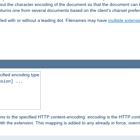
t about the character encoding of the document so that the document can
returns one from several documents based on the client's charset prefe
fied with or without a leading dot. Filenames may have
multiple extensi
cified encoding type
nsion
] ...
ons to the specified HTTP content-encoding.
encoding
is the HTTP cont
ith the
extension
. This mapping is added to any already in force, over