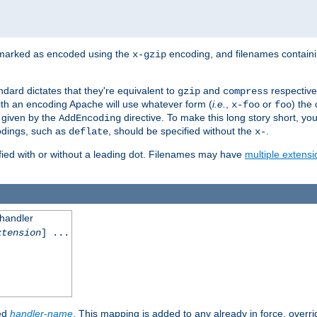
 marked as encoded using the
encoding, and filenames contain
x-gzip
ndard dictates that they're equivalent to
and
respective
gzip
compress
th an encoding Apache will use whatever form (
i.e.
,
or
) the 
x-foo
foo
m given by the
directive. To make this long story short, y
AddEncoding
odings, such as
, should be specified without the
.
deflate
x-
fied with or without a leading dot. Filenames may have
multiple extensi
 handler
xtension
] ...
ied
handler-name
. This mapping is added to any already in force, overr