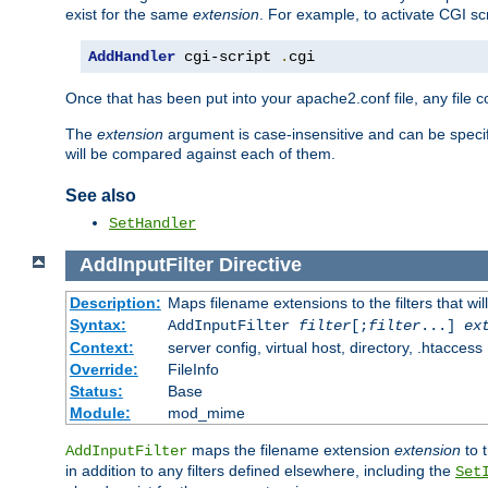
exist for the same
extension
. For example, to activate CGI scr
AddHandler
 cgi-script 
.
cgi
Once that has been put into your apache2.conf file, any file 
The
extension
argument is case-insensitive and can be speci
will be compared against each of them.
See also
SetHandler
AddInputFilter
Directive
Description:
Maps filename extensions to the filters that wil
Syntax:
AddInputFilter
filter
[;
filter
...]
ex
Context:
server config, virtual host, directory, .htaccess
Override:
FileInfo
Status:
Base
Module:
mod_mime
maps the filename extension
extension
to 
AddInputFilter
in addition to any filters defined elsewhere, including the
Set