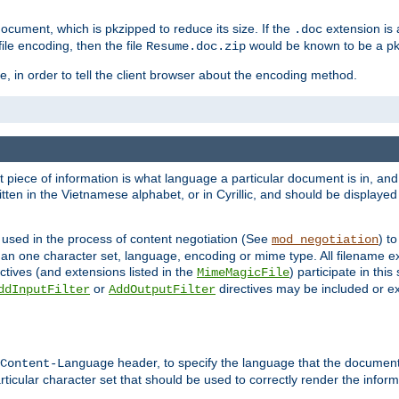
cument, which is pkzipped to reduce its size. If the
extension is 
.doc
ile encoding, then the file
would be known to be a p
Resume.doc.zip
, in order to tell the client browser about the encoding method.
nt piece of information is what language a particular document is in, and 
en in the Vietnamese alphabet, or in Cyrillic, and should be displayed a
 used in the process of content negotiation (See
) t
mod_negotiation
han one character set, language, encoding or mime type. All filename e
ctives (and extensions listed in the
) participate in thi
MimeMagicFile
or
directives may be included or e
ddInputFilter
AddOutputFilter
header, to specify the language that the document
Content-Language
ticular character set that should be used to correctly render the inform