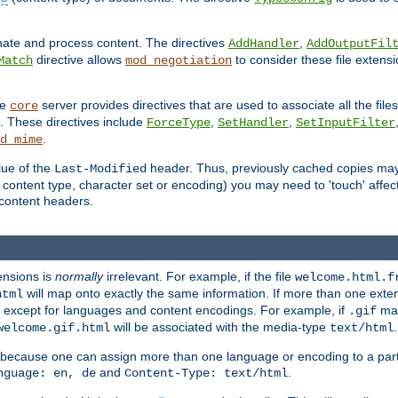
inate and process content. The directives
,
AddHandler
AddOutputFil
directive allows
to consider these file extens
Match
mod_negotiation
he
server provides directives that are used to associate all the files
core
a. These directives include
,
,
ForceType
SetHandler
SetInputFilter
.
d_mime
lue of the
header. Thus, previously cached copies may s
Last-Modified
ontent type, character set or encoding) you may need to 'touch' affected
d content headers.
ensions is
normally
irrelevant. For example, if the file
welcome.html.f
will map onto exactly the same information. If more than one exten
html
d, except for languages and content encodings. For example, if
map
.gif
will be associated with the media-type
.
welcome.gif.html
text/html
 because one can assign more than one language or encoding to a part
and
.
nguage: en, de
Content-Type: text/html