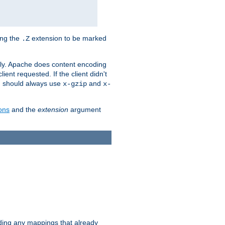
ing the
extension to be marked
.Z
ly. Apache does content encoding
client requested. If the client didn't
ou should always use
and
x-gzip
x-
ons
and the
extension
argument
iding any mappings that already