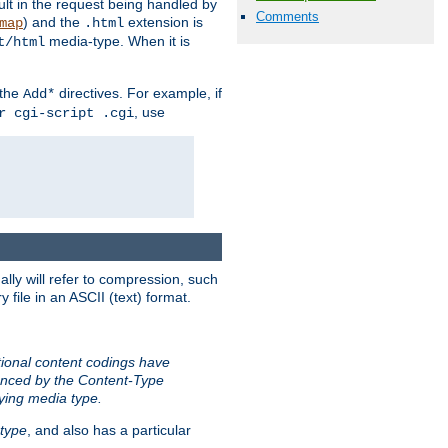
sult in the request being handled by
Comments
) and the
extension is
map
.html
media-type. When it is
t/html
 the
directives. For example, if
Add*
, use
r cgi-script .cgi
ally will refer to compression, such
file in an ASCII (text) format.
tional content codings have
renced by the Content-Type
lying media type.
type
, and also has a particular