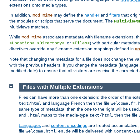
extensions onto media types.
In addition,
may define the
handler
and
filters
that orig
mod_mime
the modules or scripts that serve the document. The
Multiviews
Multiviews matches.
While
associates metadata with filename extensions, t
mod_mime
,
, or
) with particular metadat
<Location>
<Directory>
<Files>
directives override any filename extension mappings defined in
mo
Note that changing the metadata for a file does not change the va
with the previous headers. If you change the metadata (language, c
modified date) to ensure that all visitors are receive the correcte
Files with Multiple Extensions
Files can have more than one extension; the order of the ext
and language French then the file
text/html
welcome.fr.
same type of metadata, then the one to the right will be use
and
maps to the media-type
, then the file
.html
text/html
Languages
and
content encodings
are treated accumulative,
file
will be delivered with
welcome.html.en.de
Content-La