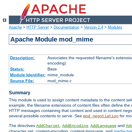
Apache
>
HTTP Server
>
Documentation
>
Version 2.4
>
Modules
Apache Module mod_mime
Description:
Associates the requested filename's extension
encoding)
Status:
Base
Module Identifier:
mime_module
Source File:
mod_mime.c
Summary
This module is used to assign content metadata to the content se
example, the filename extensions of content files often define the 
HTTP messages containing that content and used in content negoti
several possible contents to serve. See
for mo
mod_negotiation
The directives
,
,
and
AddCharset
AddEncoding
AddLanguage
Ad
character set, content-encoding, content-language, and
media-ty