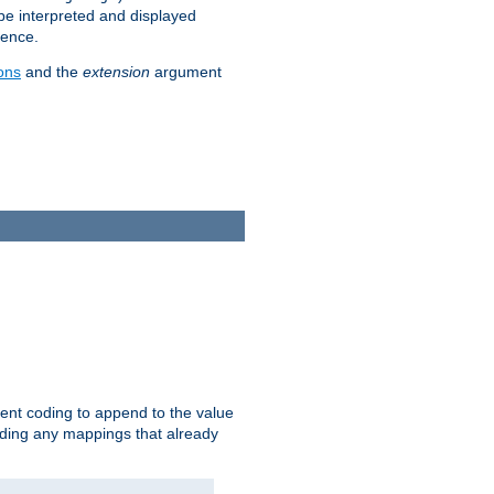
 be interpreted and displayed
rence.
ons
and the
extension
argument
ent coding to append to the value
riding any mappings that already