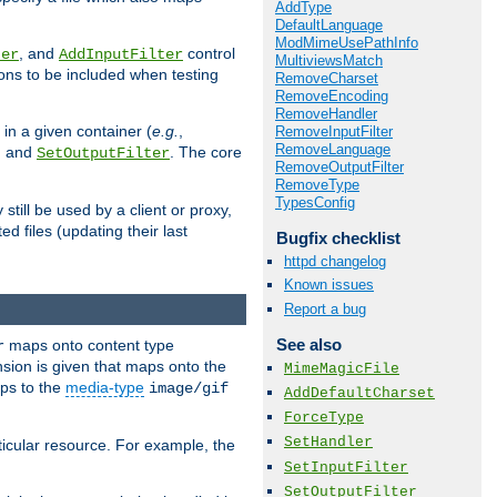
AddType
DefaultLanguage
ModMimeUsePathInfo
, and
control
ter
AddInputFilter
MultiviewsMatch
ions to be included when testing
RemoveCharset
RemoveEncoding
RemoveHandler
 in a given container (
e.g.
,
RemoveInputFilter
RemoveLanguage
, and
. The core
SetOutputFilter
RemoveOutputFilter
RemoveType
TypesConfig
till be used by a client or proxy,
 files (updating their last
Bugfix checklist
httpd changelog
Known issues
Report a bug
See also
maps onto content type
r
sion is given that maps onto the
MimeMagicFile
s to the
media-type
image/gif
AddDefaultCharset
ForceType
SetHandler
icular resource. For example, the
SetInputFilter
SetOutputFilter