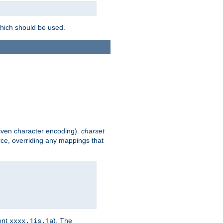
which should be used.
given character encoding).
charset
rce, overriding any mappings that
ent
). The
xxxx.jis.ja