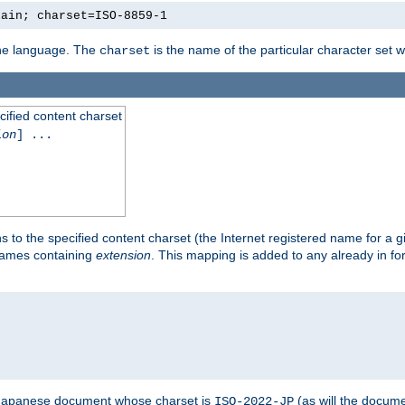
lain; charset=ISO-8859-1
 the language. The
is the name of the particular character set 
charset
cified content charset
ion
] ...
s to the specified content charset (the Internet registered name for a 
enames containing
extension
. This mapping is added to any already in fo
a Japanese document whose charset is
(as will the docum
ISO-2022-JP