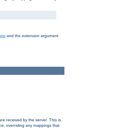
ons
and the
extension
argument
e received by the server. This is
ce, overriding any mappings that