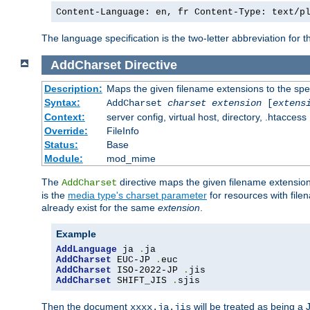
Content-Language: en, fr Content-Type: text/p
The language specification is the two-letter abbreviation for
AddCharset
Directive
Description:
Maps the given filename extensions to the spe
Syntax:
AddCharset
charset
extension
[
extens
Context:
server config, virtual host, directory, .htaccess
Override:
FileInfo
Status:
Base
Module:
mod_mime
The
directive maps the given filename extension
AddCharset
is the
media type's charset parameter
for resources with fil
already exist for the same
extension
.
Example
AddLanguage
 ja 
.
AddCharset
 EUC-JP 
.
AddCharset
 ISO-2022-JP 
.
AddCharset
 SHIFT_JIS 
.
sjis
Then the document
will be treated as being 
xxxx.ja.jis