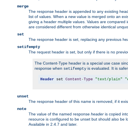
merge
The response header is appended to any existing head
list of values. When a new value is merged onto an exi
giving a header multiple values. Values are compared i
are considered different from otherwise identical unqu
set
The response header is set, replacing any previous h
setifempty
The request header is set, but only if there is no previ
The Content-Type header is a special use case since
response when
is evaluated. It is safe
setifempty
Header
 set 
Content
-
Type
"text/plain"
"
unset
The response header of this name is removed, if it exis
note
The value of the named response
header
is copied int
resource is configured to be unset but should also be 
Available in 2.4.7 and later.