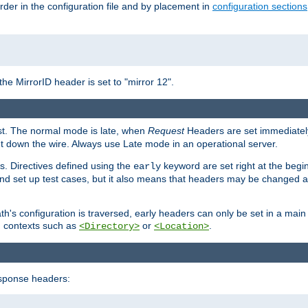
rder in the configuration file and by placement in
configuration sections
the MirrorID header is set to "mirror 12".
est. The normal mode is late, when
Request
Headers are set immediately
t down the wire. Always use Late mode in an operational server.
s. Directives defined using the
keyword are set right at the begi
early
and set up test cases, but it also means that headers may be changed 
's configuration is traversed, early headers can only be set in a main s
in contexts such as
or
.
<Directory>
<Location>
esponse headers: