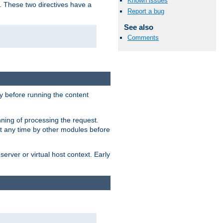
Known issues
. These two directives have a
Report a bug
See also
Comments
 before running the content
nning of processing the request.
at any time by other modules before
erver or virtual host context. Early