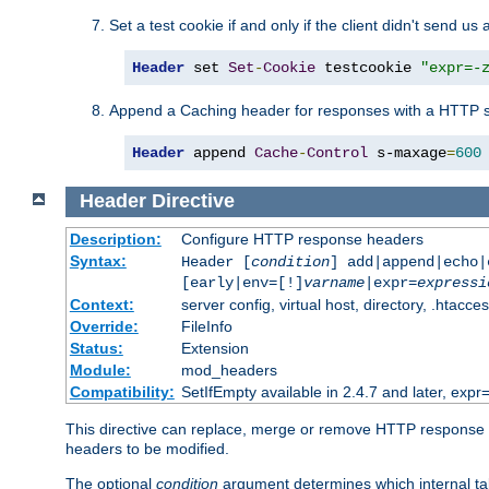
Set a test cookie if and only if the client didn't send us 
Header
 set 
Set
-
Cookie
 testcookie 
"expr=-
Append a Caching header for responses with a HTTP s
Header
 append 
Cache
-
Control
 s-maxage
=
600
Header
Directive
Description:
Configure HTTP response headers
Syntax:
Header [
condition
] add|append|echo
[early|env=[!]
varname
|expr=
expressi
Context:
server config, virtual host, directory, .htacce
Override:
FileInfo
Status:
Extension
Module:
mod_headers
Compatibility:
SetIfEmpty available in 2.4.7 and later, expr=
This directive can replace, merge or remove HTTP response he
headers to be modified.
The optional
condition
argument determines which internal tab