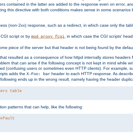
ders contained in the latter are added to the response even on error, and
ting this directive with both conditions makes sense in some scenario
ess (non-2xx) response, such as a redirect, in which case only the ta
CGI script or by
, in which case the CGI scripts' hea
mod_proxy_fcgi
me piece of the server but that header is not being found by the defau
 that resulted as a consequence of how httpd internally stores headers 
blem that can arise if the following concept is not kept in mind while wr
ed (confusing users or sometimes even HTTP clients). For example, s
ipts adds the
header to each HTTP response. As descri
X-Foo: bar
e following ends up in the wrong result, namely having the header duplic
ders table
on patterns that can help, like the following:
default