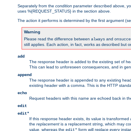
Separately from the
condition
parameter described above, you
uses %{REQUEST_STATUS} in the section above.
The action it performs is determined by the first argument (
Warning
Please read the difference between
and
always
onsucce
still applies. Each action, in fact, works as described but o
add
The response header is added to the existing set of he
This can lead to unforeseen consequences, and in ge
append
The response header is appended to any existing head
existing header with a comma. This is the HTTP standar
echo
Request headers with this name are echoed back in t
edit
edit*
If this response header exists, its value is transformed
the
replacement
is a replacement string, which may co
value, whereas the
form will replace
every
instan
edit*