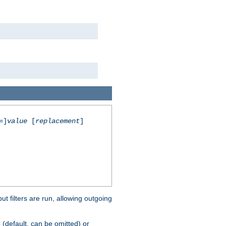
=]
value
[
replacement
]
 filters are run, allowing outgoing
(default, can be omitted) or
s