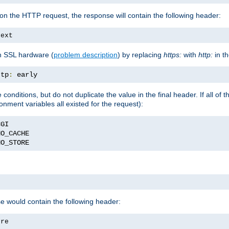
on the HTTP request, the response will contain the following header:
text
h SSL hardware (
problem description
) by replacing
https:
with
http:
in t
ttp
:
 early
nditions, but do not duplicate the value in the final header. If all of th
onment variables all existed for the request):
NO_STORE
se would contain the following header:
ore