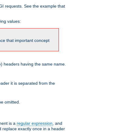
GI requests. See the example that
wing values:
ince that important concept
more) headers having the same name.
der it is separated from the
e omitted.
ent is a
regular expression
, and
d replace exactly once in a header