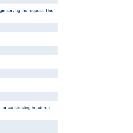
gin serving the request. This
l for constructing headers in