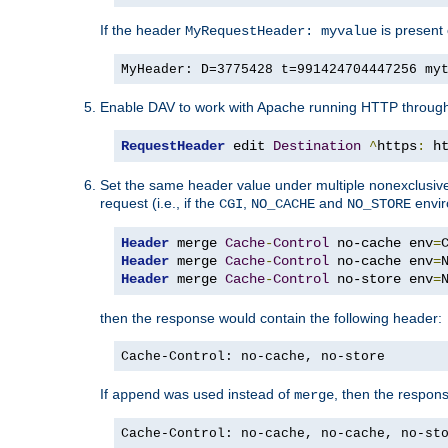
If the header
is present 
MyRequestHeader: myvalue
MyHeader: D=3775428 t=991424704447256 my
Enable DAV to work with Apache running HTTP throug
RequestHeader
 edit 
Destination
^
https
:
 h
Set the same header value under multiple nonexclusive co
request (i.e., if the
,
and
envir
CGI
NO_CACHE
NO_STORE
Header
 merge 
Cache
-
Control
 no-cache env
=
Header
 merge 
Cache
-
Control
 no-cache env
=
Header
 merge 
Cache
-
Control
 no-store env
=
then the response would contain the following header:
Cache-Control: no-cache, no-store
If
was used instead of
, then the respon
append
merge
Cache-Control: no-cache, no-cache, no-st