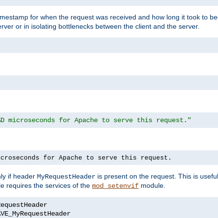
timestamp for when the request was received and how long it took to be
erver or in isolating bottlenecks between the client and the server.
%D microseconds for Apache to serve this request."
icroseconds for Apache to serve this request.
ly if header
is present on the request. This is usefu
MyRequestHeader
e requires the services of the
module.
mod_setenvif
AVE_MyRequestHeader