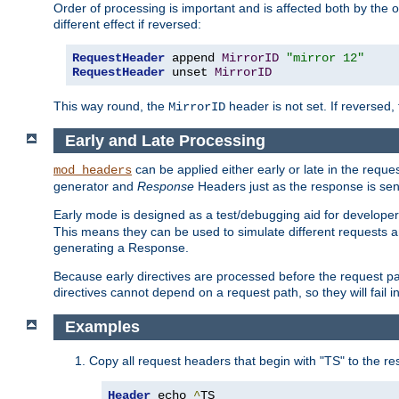
Order of processing is important and is affected both by the o
different effect if reversed:
RequestHeader
 append 
MirrorID
"mirror 12"
RequestHeader
 unset 
MirrorID
This way round, the
header is not set. If reversed, 
MirrorID
Early and Late Processing
can be applied either early or late in the requ
mod_headers
generator and
Response
Headers just as the response is sen
Early mode is designed as a test/debugging aid for developer
This means they can be used to simulate different requests 
generating a Response.
Because early directives are processed before the request path
directives cannot depend on a request path, so they will fail 
Examples
Copy all request headers that begin with "TS" to the r
Header
 echo 
^
TS