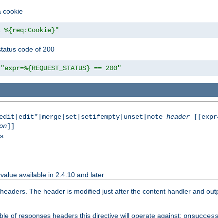
a cookie
z %{req:Cookie}"
tatus code of 200
"expr=%{REQUEST_STATUS} == 200"
|edit|edit*|merge|set|setifempty|unset|note
header
[[expr
on
]]
ss
value available in 2.4.10 and later
aders. The header is modified just after the content handler and output
le of responses headers this directive will operate against:
onsucces