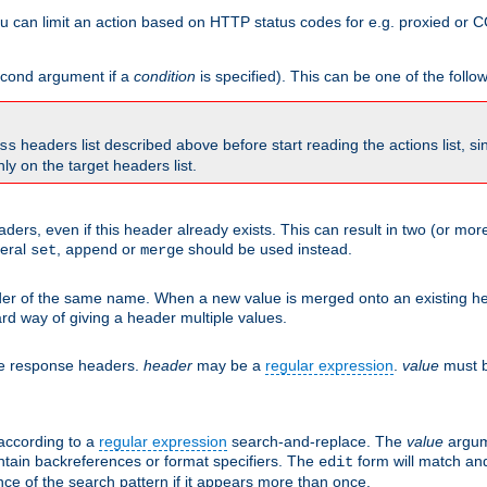
 can limit an action based on HTTP status codes for e.g. proxied or C
second argument if a
condition
is specified). This can be one of the follo
headers list described above before start reading the actions list, s
ss
nly on the target headers list.
aders, even if this header already exists. This can result in two (or 
neral
,
or
should be used instead.
set
append
merge
er of the same name. When a new value is merged onto an existing hea
d way of giving a header multiple values.
he response headers.
header
may be a
regular expression
.
value
must b
 according to a
regular expression
search-and-replace. The
value
argum
ntain backreferences or format specifiers. The
form will match an
edit
ce of the search pattern if it appears more than once.