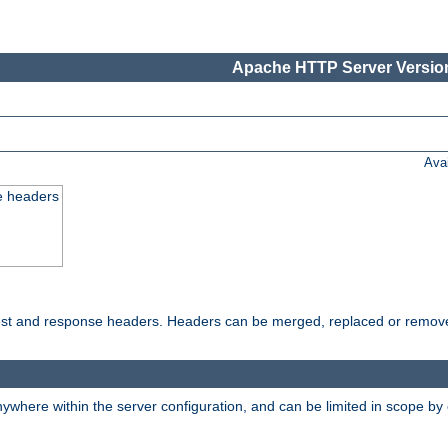
Apache HTTP Server Version
Ava
e headers
uest and response headers. Headers can be merged, replaced or remov
ywhere within the server configuration, and can be limited in scope by