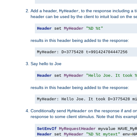
Add a header,
, to the response including a 
MyHeader
header can be used by the client to intuit load on the s
Header
 set 
MyHeader
"%D %t"
results in this header being added to the response:
MyHeader: D=3775428 t=991424704447256
Say hello to Joe
Header
 set 
MyHeader
"Hello Joe. It took 
results in this header being added to the response:
MyHeader: Hello Joe. It took D=3775428 m
Conditionally send
on the response if and on
MyHeader
response to some client stimulus. Note that this exampl
SetEnvIf
MyRequestHeader
Header
 set 
MyHeader
"%D %t mytext"
 env
=
H