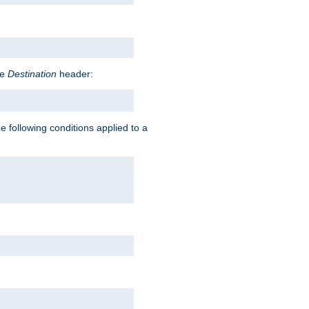
he
Destination
header:
e following conditions applied to a