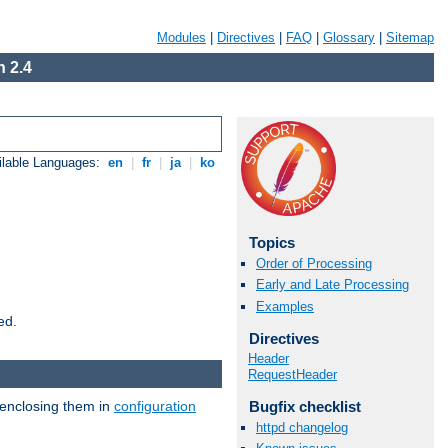
Modules
|
Directives
|
FAQ
|
Glossary
|
Sitemap
 2.4
ilable Languages:
en
|
fr
|
ja
|
ko
Topics
Order of Processing
Early and Late Processing
Examples
ed.
Directives
Header
RequestHeader
 enclosing them in
configuration
Bugfix checklist
httpd changelog