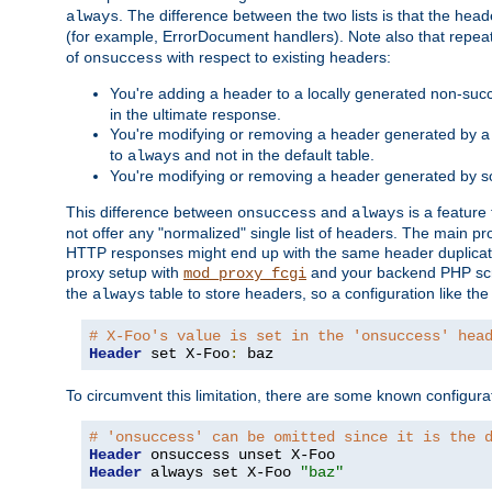
. The difference between the two lists is that the hea
always
(for example, ErrorDocument handlers). Note also that repea
of
with respect to existing headers:
onsuccess
You're adding a header to a locally generated non-succ
in the ultimate response.
You're modifying or removing a header generated by a 
to
and not in the default table.
always
You're modifying or removing a header generated by so
This difference between
and
is a feature
onsuccess
always
not offer any "normalized" single list of headers. The main pro
HTTP responses might end up with the same header duplicat
proxy setup with
and your backend PHP scr
mod_proxy_fcgi
the
table to store headers, so a configuration like th
always
# X-Foo's value is set in the 'onsuccess' hea
Header
 set X-Foo
:
 baz
To circumvent this limitation, there are some known configurati
# 'onsuccess' can be omitted since it is the 
Header
Header
 always set X-Foo 
"baz"