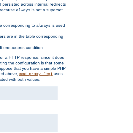
 persisted across internal redirects
s because
is not a superset
always
ble corresponding to
is used
always
ders are in the table corresponding
lt
condition.
onsuccess
for a HTTP response, since it does
iting the configuration is that some
uppose that you have a simple PHP
bed above,
uses
mod_proxy_fcgi
ated with both values: