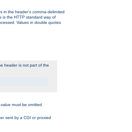
s in the header's comma-delimited
is is the HTTP standard way of
rocessed. Values in double quotes
 header is not part of the
.
value
must be omitted.
ader sent by a CGI or proxied