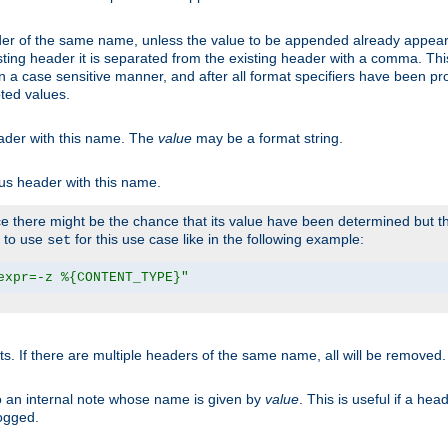
er of the same name, unless the value to be appended already appear
sting header it is separated from the existing header with a comma. Th
n a case sensitive manner, and after all format specifiers have been p
oted values.
eader with this name. The
value
may be a format string.
ous header with this name.
 there might be the chance that its value have been determined but the
r to use
for this use case like in the following example:
set
expr=-z %{CONTENT_TYPE}"
ts. If there are multiple headers of the same name, all will be removed
o an internal note whose name is given by
value
. This is useful if a he
logged.