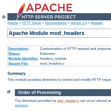
Apache
>
HTTP Server
>
Documentation
>
Version 2.4
>
Modules
Apache Module mod_headers
Description:
Customization of HTTP request and respons
Status:
Extension
Module Identifier:
headers_module
Source File:
mod_headers.c
Summary
This module provides directives to control and modify HTTP req
Order of Processing
The directives provided by
can occur almost an
mod_headers
sections
.